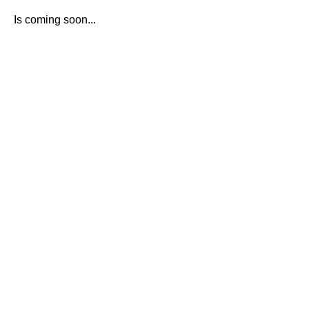
Is coming soon...